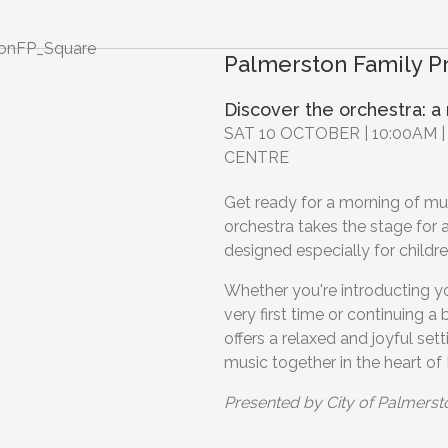
Palmerston Family 
Discover the orchestra: a
SAT 10 OCTOBER | 10:00AM
CENTRE
Get ready for a morning of mus
orchestra takes the stage for a
designed especially for childre
Whether you're introducting you
very first time or continuing a
offers a relaxed and joyful set
music together in the heart of
Presented by City of Palmerst