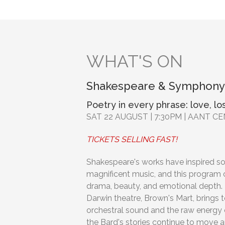
WHAT'S ON
Shakespeare & Symphony
Poetry in every phrase: love, los
SAT 22 AUGUST | 7:30PM | AANT C
TICKETS SELLING FAST!
Shakespeare's works have inspired s
magnificent music, and this program 
drama, beauty, and emotional depth. 
Darwin theatre, Brown's Mart, brings 
orchestral sound and the raw energy o
the Bard's stories continue to move a