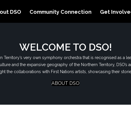
out DSO
Community Connection
Get Involv
WELCOME TO DSO!
 Territory’s very own symphony orchestra that is recognised as a lea
ulture and the expansive geography of the Northern Territory, DSO’s ar
t the collaborations with First Nations artists,
showcasing
their stori
ABOUT DSO