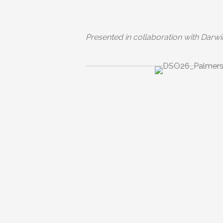
Presented in collaboration with Darwi