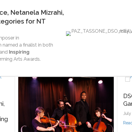
e, Netanela Mizrahi,
tegories for NT
mposer in
 named a finalist in both
and
Inspiring
rming Arts Awards.
DSO is going to
Garma Festival
July 13, 2026
about DSO is g
Read More