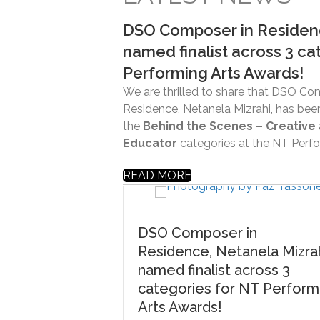
DSO Composer in Residenc
named finalist across 3 ca
Performing Arts Awards!
We are thrilled to share that DSO Co
Residence, Netanela Mizrahi, has been
the
Behind the Scenes – Creative
Educator
categories at the NT Perfo
READ MORE
DSO Composer in
Residence, Netanela Mizrahi,
named finalist across 3
categories for NT Performing
Arts Awards!