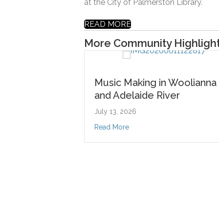
at the City of Palmerston Library.
READ MORE
More Community Highligh
Music Making in Woolianna
Music 
and Adelaide River
at Palm
July 13, 2026
June 29, 
about Music Making in Woolianna and Adelaide Riv
Read More
Read Mor