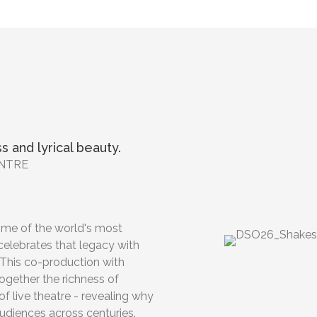
s and lyrical beauty.
ENTRE
ome of the world's most
celebrates that legacy with
This co-production with
together the richness of
f live theatre - revealing why
udiences across centuries.