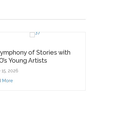
ies with
Young Artists Composition
s
Workshop with Richard Mills
June 2, 2026
 of Stories with DSO’s Young Artists
about Young Artists Composition 
Read More