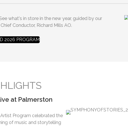
 See what's in store in the new year, guided by our
 Chief Conductor, Richard Mills AO.
 2026 PROGRAM
HLIGHTS
ive at Palmerston
rtist Program celebrated the
ng of music and storytelling