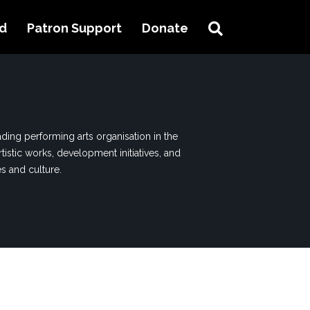
Search
ed
Patron Support
Donate
ding performing arts organisation in the
tistic works, development initiatives, and
es and culture.