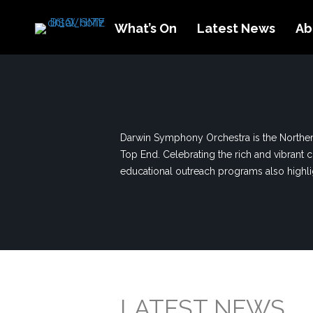
What’s On
Latest News
Ab
Darwin Symphony Orchestra is the Northern
Top End. Celebrating the rich and vibrant c
educational outreach programs also highligh
LATEST NEWS