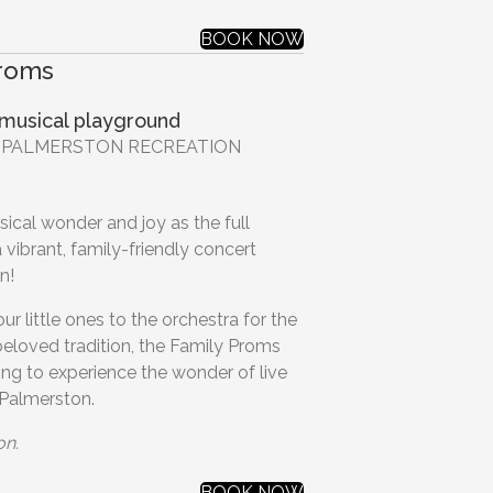
BOOK NOW
Proms
 musical playground
 | PALMERSTON RECREATION
ical wonder and joy as the full
 vibrant, family-friendly concert
n!
r little ones to the orchestra for the
 beloved tradition, the Family Proms
ting to experience the wonder of live
 Palmerston.
on.
BOOK NOW