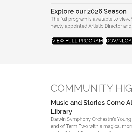
Explore our 2026 Season
The full program is available to view.
newly appointed Artistic Director and
VIEW FULL PROGRAM
DOWNLOAD
COMMUNITY HIG
Music and Stories Come Al
Library
Darwin Symphony Orchestra’s Young A
end of Term Two with a magical morni