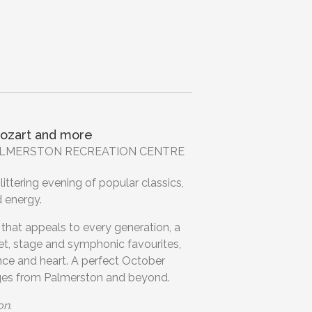
ozart and more
 PALMERSTON RECREATION CENTRE
ittering evening of popular classics,
d energy.
that appeals to every generation, a
et, stage and symphonic favourites,
nce and heart. A perfect October
ages from Palmerston and beyond.
on.