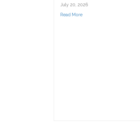
July 20, 2026
about DSO Composer in Residence, Netanela Mizrah
Read More
Darwi
and B
Shake
throu
‘Shak
July 15,
Read Mo