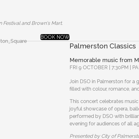
n Festival and Brown's Mart.
BOOK NOW
Palmerston Classics
Memorable music from M
FRI 9 OCTOBER | 7:30PM |
Join DSO in Palmerston for a gl
filled with colour, romance, an
This concert celebrates music 
joyful showcase of opera, ball
performed by DSO with brillia
evening for audiences of all 
Presented by City of Palmerst