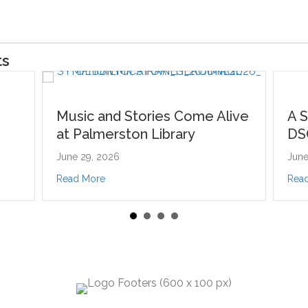
ts
and Stories Come Alive
A Symphony of Stor
erston Library
DSO’s Young Artist
2026
June 15, 2026
er
about Music and Stories Come Alive at Palmerston Library
about A Symphony
e
Read More