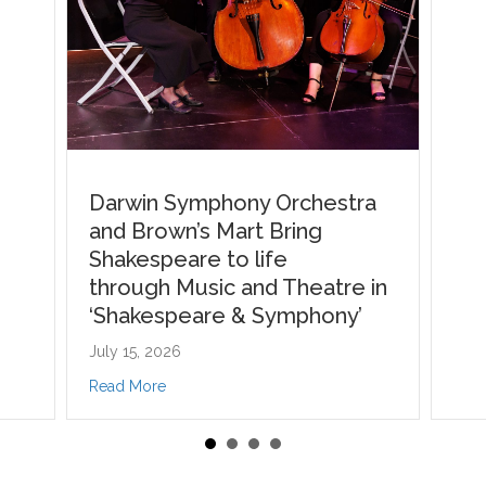
i, named finalist across 3 categories for NT Performing Arts Awards
n Symphony Orchestra
rown’s Mart Bring
speare to life
gh Music and Theatre in
espeare & Symphony’
 2026
about Darwin Symphony Orchestra and Brown’s Mart Bring Shakesp
re