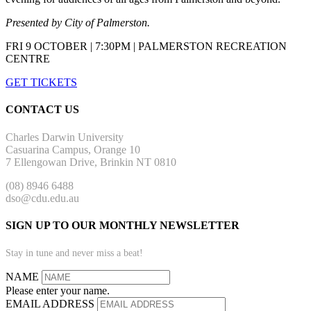
Presented by City of Palmerston.
FRI 9 OCTOBER | 7:30PM | PALMERSTON RECREATION
CENTRE
GET TICKETS
CONTACT US
Charles Darwin University
Casuarina Campus, Orange 10
7 Ellengowan Drive, Brinkin NT 0810
(08) 8946 6488
dso@cdu.edu.au
SIGN UP TO OUR MONTHLY NEWSLETTER
Stay in tune and never miss a beat!
NAME
Please enter your name.
EMAIL ADDRESS