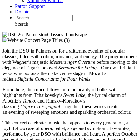
Volunteer with Us
Patron Support
Donate
Search
Join the DSO in Palmerston for a glittering evening of popular
classics, filled with colour, romance, and energy. The program opens
with Wagner’s majestic
Meistersinger Overture
before moving to the
elegance of Elgar’s beloved
Serenade for Strings
. Our own brilliant
woodwind soloists then take centre stage in Mozart’s
radiant
Sinfonia Concertante for
Four Winds
.
From there, the concert flows into the beauty of ballet with
highlights from Tchaikovsky’s
Swan Lake
, the lyrical charm of
Albéniz’s
Tango
, and Rimsky-Korsakov’s
dazzling
Capriccio
Espagnol
. Together, these works create
an evening of sweeping emotions and sparkling orchestral colour.
This concert celebrates music that appeals to every generation, a
joyful showcase of opera, ballet, stage and symphonic favourites,
performed by your DSO with brilliance and heart. A perfect October
evening for audiences of all ages from Palmerston and beyond.