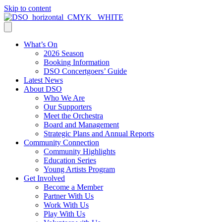
Skip to content
What’s On
2026 Season
Booking Information
DSO Concertgoers’ Guide
Latest News
About DSO
Who We Are
Our Supporters
Meet the Orchestra
Board and Management
Strategic Plans and Annual Reports
Community Connection
Community Highlights
Education Series
Young Artists Program
Get Involved
Become a Member
Partner With Us
Work With Us
Play With Us