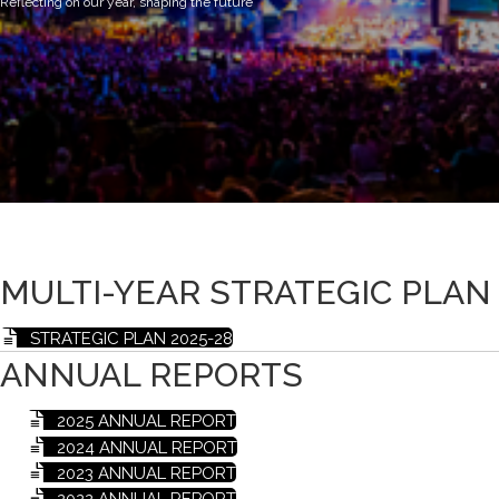
Reflecting on our year, shaping the future
MULTI-YEAR STRATEGIC PLAN
STRATEGIC PLAN 2025-28
ANNUAL REPORTS
2025 ANNUAL REPORT
2024 ANNUAL REPORT
2023 ANNUAL REPORT
2022 ANNUAL REPORT