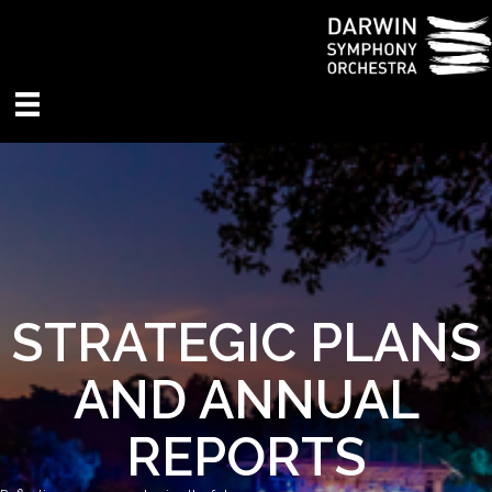
STRATEGIC PLANS
AND ANNUAL
REPORTS