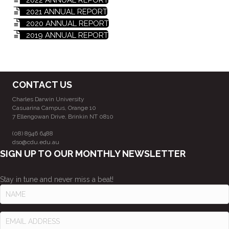
2021 ANNUAL REPORT
2020 ANNUAL REPORT
2019 ANNUAL REPORT
CONTACT US
Charles Darwin University
Casuarina Campus, Orange 10
7 Ellengowan Drive, Brinkin NT 0810
(08) 8946 6488
dso@cdu.edu.au
SIGN UP TO OUR MONTHLY NEWSLETTER
Stay in tune and never miss a beat!
N
A
M
E
E
M