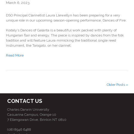
March 6, 2023
DSO Principal Clarinetist Laura Llewellyn has been preparing for a very
unique role in our upcoming season-opening performance, Dances of Fire.
Kodály’s Dances of Galánta is a beautiful work packed with plenty of
Hungarian flair and energy. The piece is inspired by dances from the folk
tradition and will feature Laura mimicking the traditional single reed
instrument, the Tarogato, on her clarinet.
Read More
Older Posts »
CONTACT US
Charles Darwin University
Casuarina Campus, Orange 10
7 Ellengowan Drive, Brinkin NT 0810
(08) 8946 6488