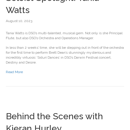
Watts
August 10, 2023
Tania Watts is DSO’s multi-talented, musical gem. Not only is she Principal
Flute, but also DSO’s Orchestra and Operations Manager.
In less than 2 weeks’ time, she will be stepping out in front of the orchestra
for the first time to perform Brett Dean’s stunningly mysterious and
incredibly virtuosic ‘Siduri Dances’ in DSO’s Darwin Festival concert,
Destiny and Desire.
Read More
Behind the Scenes with
Kieran Hurley