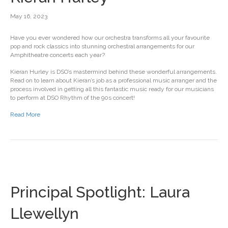
May 16, 2023
Have you ever wondered how our orchestra transforms all your favourite
pop and rock classics into stunning orchestral arrangements for our
Amphitheatre concerts each year?
Kieran Hurley is DSO’s mastermind behind these wonderful arrangements.
Read on to learn about Kieran’s job as a professional music arranger and the
process involved in getting all this fantastic music ready for our musicians
to perform at DSO Rhythm of the 90s concert!
Read More
Principal Spotlight: Laura
Llewellyn