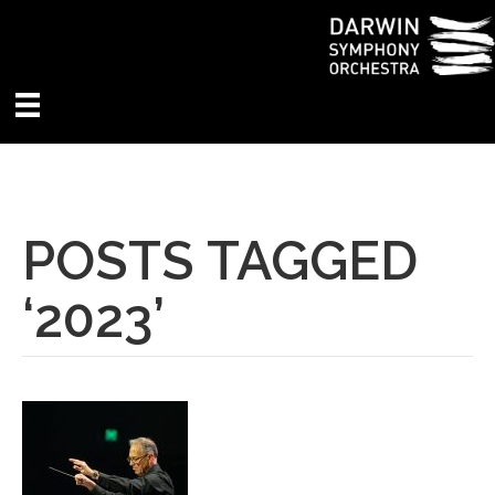
POSTS TAGGED
‘2023’