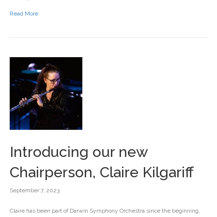
Read More
Introducing our new
Chairperson, Claire Kilgariff
September 7, 2023
Claire has been part of Darwin Symphony Orchestra since the beginning,