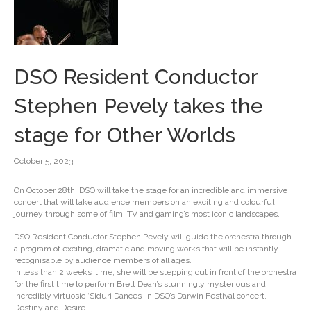
DSO Resident Conductor
Stephen Pevely takes the
stage for Other Worlds
October 5, 2023
On October 28th, DSO will take the stage for an incredible and immersive
concert that will take audience members on an exciting and colourful
journey through some of film, TV and gaming’s most iconic landscapes.
DSO Resident Conductor Stephen Pevely will guide the orchestra through
a program of exciting, dramatic and moving works that will be instantly
recognisable by audience members of all ages.
In less than 2 weeks’ time, she will be stepping out in front of the orchestra
for the first time to perform Brett Dean’s stunningly mysterious and
incredibly virtuosic ‘Siduri Dances’ in DSO’s Darwin Festival concert,
Destiny and Desire.