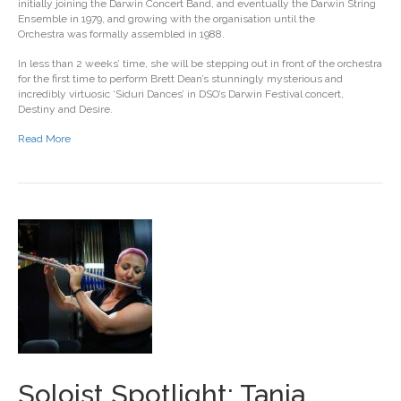
initially joining the Darwin Concert Band, and eventually the Darwin String
Ensemble in 1979, and growing with the organisation until the
Orchestra was formally assembled in 1988.
In less than 2 weeks’ time, she will be stepping out in front of the orchestra
for the first time to perform Brett Dean’s stunningly mysterious and
incredibly virtuosic ‘Siduri Dances’ in DSO’s Darwin Festival concert,
Destiny and Desire.
Read More
Soloist Spotlight: Tania