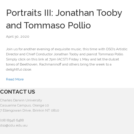
Portraits III: Jonathan Tooby
and Tommaso Pollio
April 30, 2020
Join us for another evening of exquisite music, this time with DSO’s Artistic
Director and Chief Conductor Jonathan Tooby and pianist Tommaso Pollio.
Simply click on this link at 7pm (ACST) Friday 1 May and let the dulcet
tones of Beethoven, Rachmaninoff and others bring the week to a
delightful close.
Read More
CONTACT US
Charles Darwin University
Casuarina Campus, Orange 10
7 Ellengowan Drive, Brinkin NT 0810
(08) 8946 6488
dso@cdu.edu.au