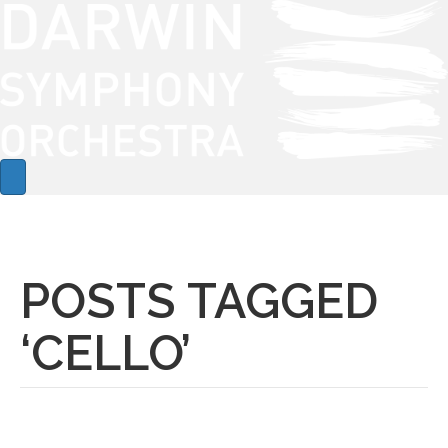
POSTS TAGGED
‘CELLO’