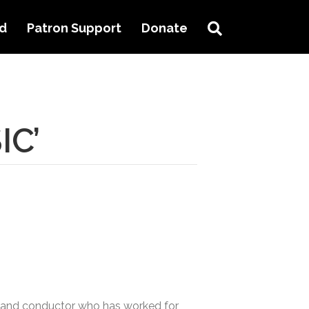
Search
ed
Patron Support
Donate
IC’
ist and conductor who has worked for