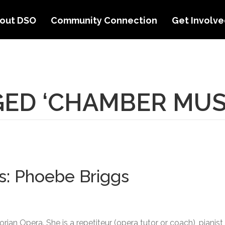
out DSO
Community Connection
Get Involv
ED ‘CHAMBER MUS
s: Phoebe Briggs
orian Opera. She is a repetiteur (opera tutor or coach), pian