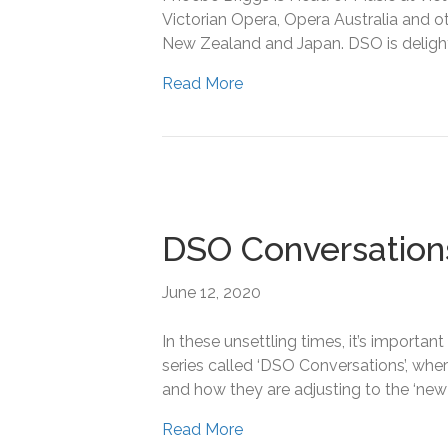
Victorian Opera, Opera Australia and o
New Zealand and Japan. DSO is delight
Read More
DSO Conversation
June 12, 2020
In these unsettling times, it’s importa
series called ‘DSO Conversations’, wh
and how they are adjusting to the ‘new n
Read More