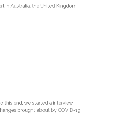
rt in Australia, the United Kingdom,
o this end, we started a interview
e changes brought about by COVID-19