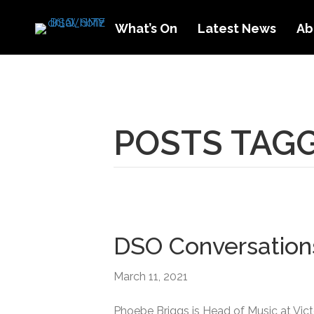
What’s On
Latest News
Ab
POSTS TAGG
DSO Conversation
March 11, 2021
Phoebe Briggs is Head of Music at Vict