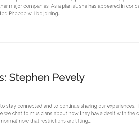
ther major companies. As a pianist, she has appeared in conce
ed Phoebe will be joining…
s: Stephen Pevely
nt to stay connected and to continue sharing our experiences. T
ere we chat to musicians about how they have dealt with th
ormal’ now that restrictions are lifting.…