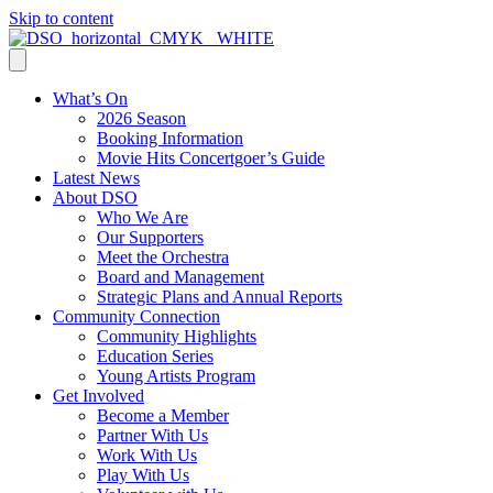
Skip to content
What’s On
2026 Season
Booking Information
Movie Hits Concertgoer’s Guide
Latest News
About DSO
Who We Are
Our Supporters
Meet the Orchestra
Board and Management
Strategic Plans and Annual Reports
Community Connection
Community Highlights
Education Series
Young Artists Program
Get Involved
Become a Member
Partner With Us
Work With Us
Play With Us