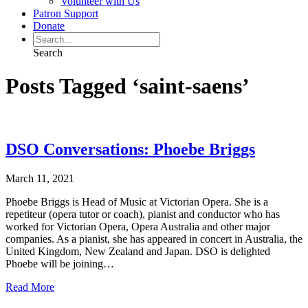
Volunteer with Us
Patron Support
Donate
Search
Posts Tagged ‘saint-saens’
DSO Conversations: Phoebe Briggs
March 11, 2021
Phoebe Briggs is Head of Music at Victorian Opera. She is a
repetiteur (opera tutor or coach), pianist and conductor who has
worked for Victorian Opera, Opera Australia and other major
companies. As a pianist, she has appeared in concert in Australia, the
United Kingdom, New Zealand and Japan. DSO is delighted
Phoebe will be joining…
Read More