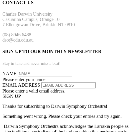
CONTACT US
Charles Darwin University
Casuarina Campus, Orange 10
7 Ellengowan Drive, Brinkin NT 0810
(08) 8946 6488
dso@cdu.edu.au
SIGN UP TO OUR MONTHLY NEWSLETTER
Stay in tune and never miss a beat!
NAME
Please enter your name.
EMAIL ADDRESS
Please enter a valid email address.
SIGN UP
Thanks for subscribing to Darwin Symphony Orchestra!
Something went wrong. Please check your entries and try again.
Darwin Symphony Orchestra acknowledges the Larrakia people as
the traditional custodians of the land on which this performance is