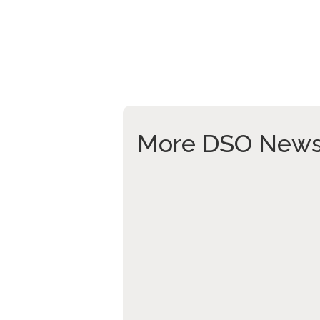
More DSO New