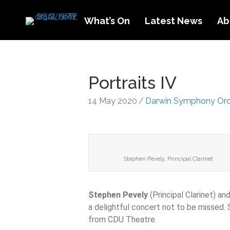
What’s On
Latest News
Ab
Portraits IV
14 May 2020
/
Darwin Symphony Orc
Stephen Pevely, Principal Clarinet
Stephen Pevely
(Principal Clarinet) an
a delightful concert not to be missed. 
from CDU Theatre.