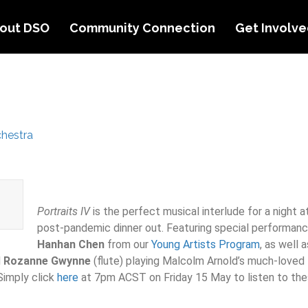
out DSO
Community Connection
Get Involv
hestra
Portraits IV
is the perfect musical interlude for a night a
post-pandemic dinner out. Featuring special performan
Hanhan
Chen
from our
Young Artists Program
, as well 
d
Rozanne Gwynne
(flute) playing Malcolm Arnold’s much-loved D
Simply click
here
at 7pm ACST on Friday 15 May to listen to the