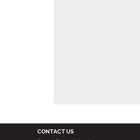
CONTACT US