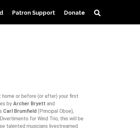
Search
ed
Patron Support
Donate
t home or before (or after) your first
ces by
Archer Bryett
and
as
Carl Brumfield
(Principal Oboe),
ivertimento for Wind Trio, this will be
se talented musicians livestreamed