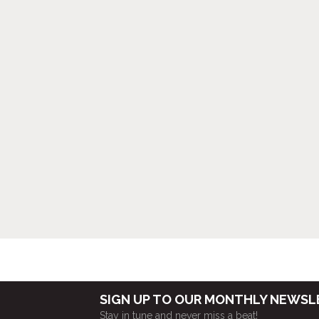
SIGN UP TO OUR MONTHLY NEWS
Stay in tune and never miss a beat!