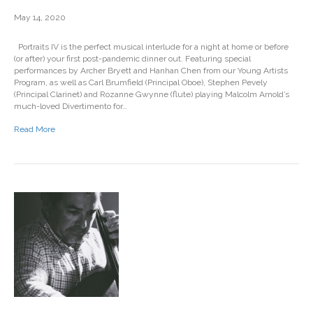
May 14, 2020
Portraits IV is the perfect musical interlude for a night at home or before
(or after) your first post-pandemic dinner out. Featuring special
performances by Archer Bryett and Hanhan Chen from our Young Artists
Program, as well as Carl Brumfield (Principal Oboe), Stephen Pevely
(Principal Clarinet) and Rozanne Gwynne (flute) playing Malcolm Arnold’s
much-loved Divertimento for…
Read More