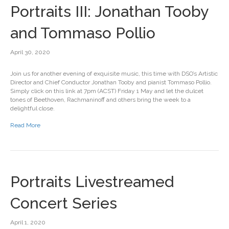
Portraits III: Jonathan Tooby
and Tommaso Pollio
April 30, 2020
Join us for another evening of exquisite music, this time with DSO’s Artistic
Director and Chief Conductor Jonathan Tooby and pianist Tommaso Pollio.
Simply click on this link at 7pm (ACST) Friday 1 May and let the dulcet
tones of Beethoven, Rachmaninoff and others bring the week to a
delightful close.
Read More
Portraits Livestreamed
Concert Series
April 1, 2020