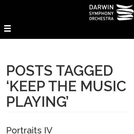
POSTS TAGGED
‘KEEP THE MUSIC
PLAYING’
Portraits IV