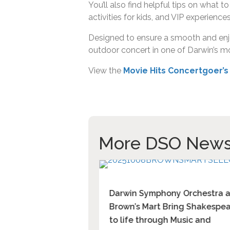
You’ll also find helpful tips on what 
activities for kids, and VIP experiences
Designed to ensure a smooth and enjoy
outdoor concert in one of Darwin’s mo
View the
Movie Hits Concertgoer’s
More DSO New
 in
Darwin Symphony Orchestra 
tanela Mizrahi,
Brown’s Mart Bring Shakespe
t across 3 categories
to life through Music and