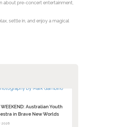
tion about pre-concert entertainment,
ax, settle in, and enjoy a magical
 WEEKEND: Australian Youth
Relive the memories 
estra in Brave New Worlds
13 July 2026
y 2026
Our beloved dry season