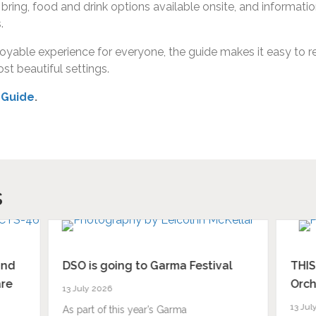
to bring, food and drink options available onsite, and informa
.
able experience for everyone, the guide makes it easy to rel
st beautiful settings.
 Guide
.
s
and
DSO is going to Garma Festival
THIS
are
Orch
13 July 2026
13 Jul
As part of this year’s Garma