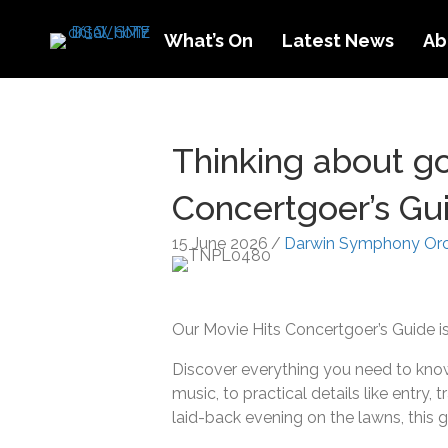
What’s On
Latest News
Ab
Thinking about go
Concertgoer’s Gu
15 June 2026
/
Darwin Symphony Orc
Our Movie Hits Concertgoer’s Guide 
Discover everything you need to know 
music, to practical details like entry,
laid-back evening on the lawns, this 