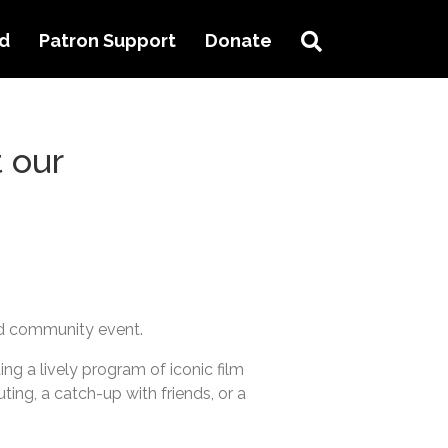
Search
ed
Patron Support
Donate
 our
ed community event.
ng a lively program of iconic film
uting, a catch-up with friends, or a