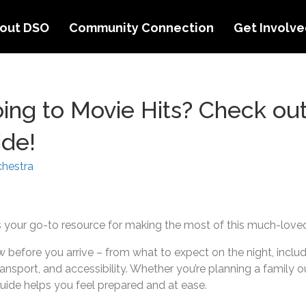
out DSO
Community Connection
Get Involv
ing to Movie Hits? Check out
ide!
hestra
is your go-to resource for making the most of this much-lov
before you arrive – from what to expect on the night, includi
 transport, and accessibility. Whether you’re planning a family o
guide helps you feel prepared and at ease.