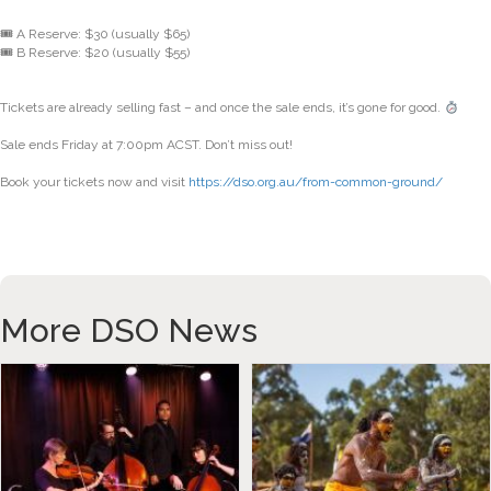
🎟 A Reserve: $30 (usually $65)
🎟 B Reserve: $20 (usually $55)
Tickets are already selling fast – and once the sale ends, it’s gone for good.
Sale ends Friday at 7:00pm ACST. Don’t miss out!
Book your tickets now and visit
https://dso.org.au/from-common-ground/
More DSO News