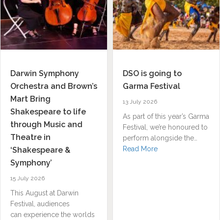
Darwin Symphony
DSO is going to
Orchestra and Brown’s
Garma Festival
Mart Bring
13 July 2026
Shakespeare to life
As part of this year’s Garma
through Music and
Festival, we’re honoured to
Theatre in
perform alongside the…
about DSO is going
Read More
‘Shakespeare &
Symphony’
15 July 2026
This August at Darwin
Festival, audiences
n Residence, Netanela Mizrahi, named finalist across 3 categories f
can experience the worlds