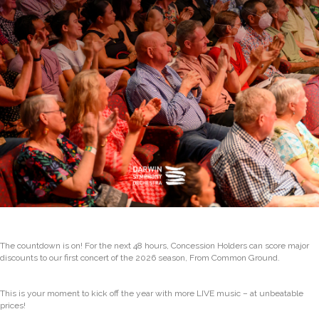
The countdown is on! For the next 48 hours, Concession Holders can score major
discounts to our first concert of the 2026 season, From Common Ground.
This is your moment to kick off the year with more LIVE music – at unbeatable
prices!