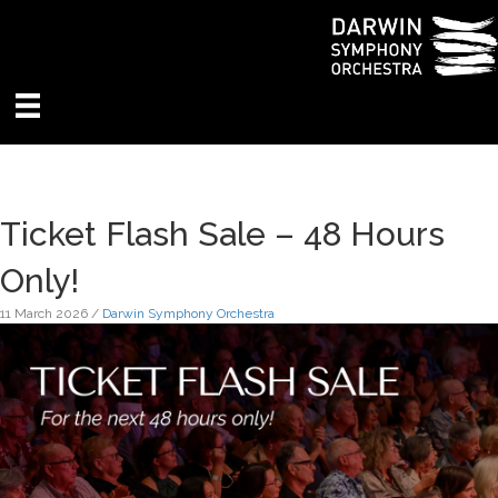
Ticket Flash Sale – 48 Hours
Only!
11 March 2026
/
Darwin Symphony Orchestra